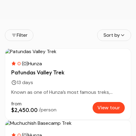
Filter
Sort by
0
(0)
Hunza
Patundas Valley Trek
13 days
Known as one of Hunza’s most famous treks,...
from
View tour
$2,450.00
/person
0
(0)
Hunza