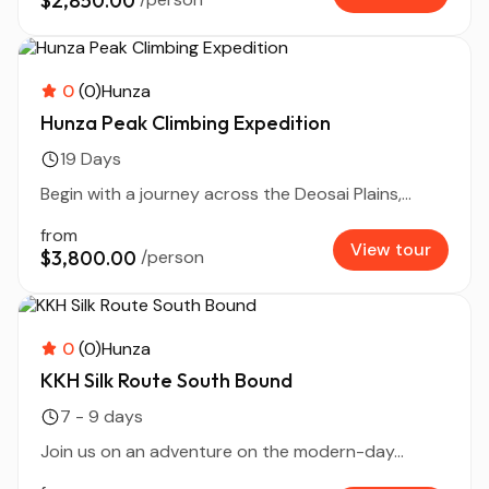
$2,850.00
0
(0)
Hunza
Hunza Peak Climbing Expedition
19 Days
Begin with a journey across the Deosai Plains,...
from
View tour
$3,800.00
/person
0
(0)
Hunza
KKH Silk Route South Bound
7 - 9 days
Join us on an adventure on the modern-day...