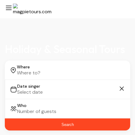
Holiday & Seasonal Tours
Where
Date singer
Who
Search