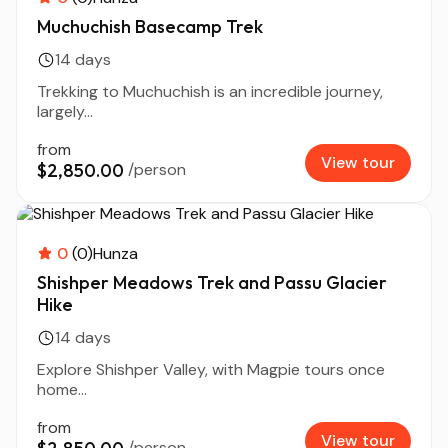
Muchuchish Basecamp Trek
14 days
Trekking to Muchuchish is an incredible journey,
largely...
from
View tour
$2,850.00
/person
0
(0)
Hunza
Shishper Meadows Trek and Passu Glacier
Hike
14 days
Explore Shishper Valley, with Magpie tours once
home...
from
View tour
/person