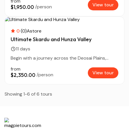
from
View tour
$1,950.00
/person
0
(0)
Astore
Ultimate Skardu and Hunza Valley
11 days
Begin with a journey across the Deosai Plains,...
from
View tour
$2,350.00
/person
Showing 1-6 of 6 tours