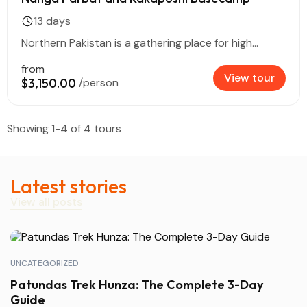
13 days
Northern Pakistan is a gathering place for high...
from
View tour
$3,150.00
/person
Showing 1-4 of 4 tours
Latest stories
View all posts
UNCATEGORIZED
Patundas Trek Hunza: The Complete 3-Day
Guide