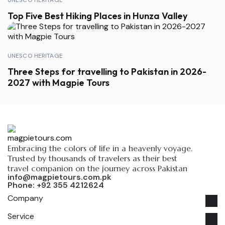
UNESCO HERITAGE
Top Five Best Hiking Places in Hunza Valley
UNESCO HERITAGE
Three Steps for travelling to Pakistan in 2026-
2027 with Magpie Tours
Embracing the colors of life in a heavenly voyage.
Trusted by thousands of travelers as their best
travel companion on the journey across Pakistan
info@magpietours.com.pk
Phone: +92 355 4212624
Company
Service