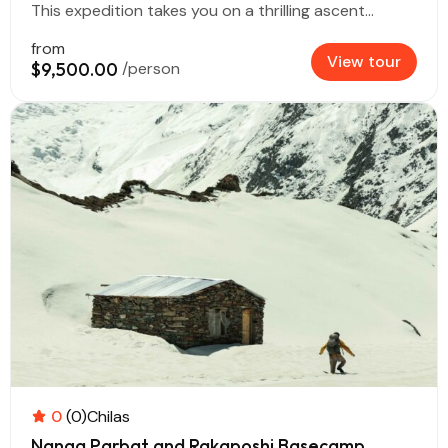
This expedition takes you on a thrilling ascent...
from
View tour
$9,500.00
/person
0
(0)
Chilas
Nanga Parbat and Rakaposhi Basecamp