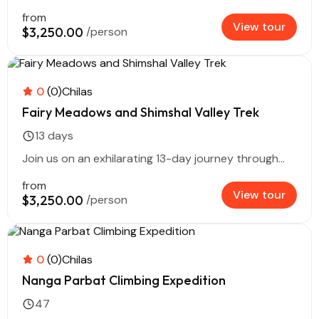
from
View tour
$3,250.00
/person
0
(0)
Chilas
Fairy Meadows and Shimshal Valley Trek
13 days
Join us on an exhilarating 13-day journey through...
from
View tour
$3,250.00
/person
0
(0)
Chilas
Nanga Parbat Climbing Expedition
47