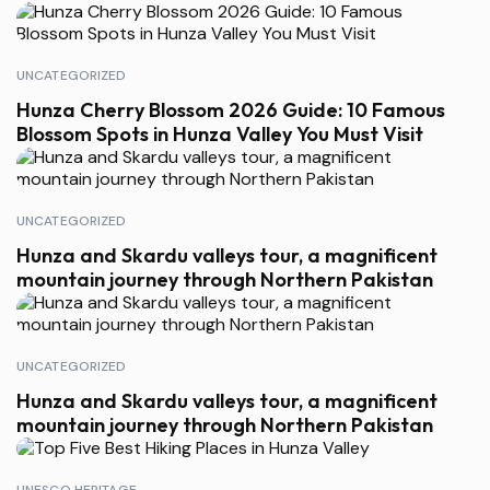
UNCATEGORIZED
Hunza Cherry Blossom 2026 Guide: 10 Famous
Blossom Spots in Hunza Valley You Must Visit
UNCATEGORIZED
Hunza and Skardu valleys tour, a magnificent
mountain journey through Northern Pakistan
UNCATEGORIZED
Hunza and Skardu valleys tour, a magnificent
mountain journey through Northern Pakistan