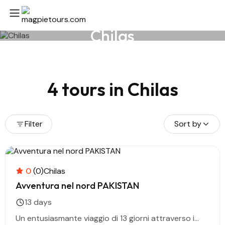
Chilas
4 tours in Chilas
Filter
Sort by
0
(0)
Chilas
Avventura nel nord PAKISTAN
13 days
Un entusiasmante viaggio di 13 giorni attraverso i...