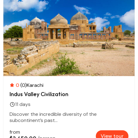
0
(0)
Karachi
Indus Valley Civilization
11 days
Discover the incredible diversity of the
subcontinent’s past...
from
View tour