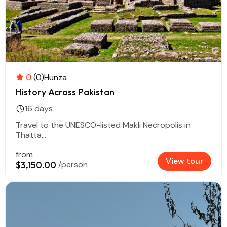
0
(0)
Hunza
History Across Pakistan
16 days
Travel to the UNESCO-listed Makli Necropolis in
Thatta,...
from
View tour
$3,150.00
/person