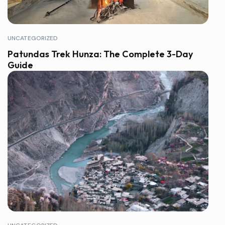
UNCATEGORIZED
Patundas Trek Hunza: The Complete 3-Day
Guide