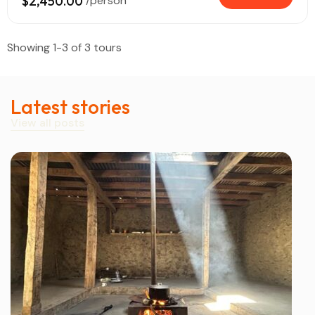
$2,450.00
/person
Showing 1-3 of 3 tours
Latest stories
View all posts