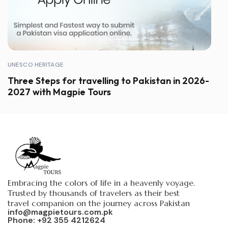
UNESCO HERITAGE
Three Steps for travelling to Pakistan in 2026-
2027 with Magpie Tours
Embracing the colors of life in a heavenly voyage.
Trusted by thousands of travelers as their best
travel companion on the journey across Pakistan
info@magpietours.com.pk
Phone: +92 355 4212624