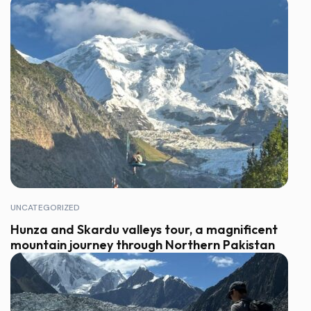
UNCATEGORIZED
Hunza and Skardu valleys tour, a magnificent
mountain journey through Northern Pakistan