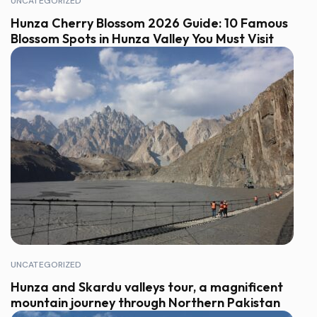
UNCATEGORIZED
Hunza Cherry Blossom 2026 Guide: 10 Famous
Blossom Spots in Hunza Valley You Must Visit
UNCATEGORIZED
Hunza and Skardu valleys tour, a magnificent
mountain journey through Northern Pakistan