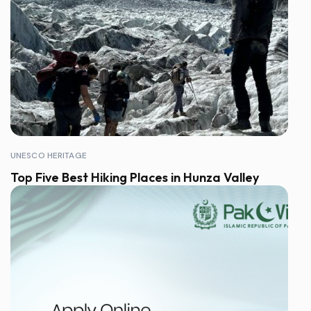
UNESCO HERITAGE
Top Five Best Hiking Places in Hunza Valley