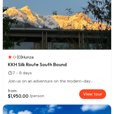
0
(0)
Hunza
KKH Silk Route South Bound
7 - 9 days
Join us on an adventure on the modern-day...
from
View tour
$1,950.00
/person