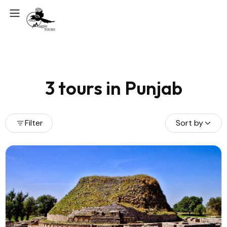
3 tours in Punjab
Filter
Sort by