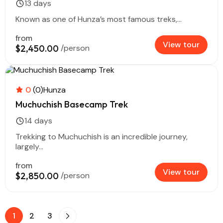
13 days
Known as one of Hunza’s most famous treks,...
from
View tour
$2,450.00
/person
0
(0)
Hunza
Muchuchish Basecamp Trek
14 days
Trekking to Muchuchish is an incredible journey,
largely...
from
View tour
$2,850.00
/person
1
2
3