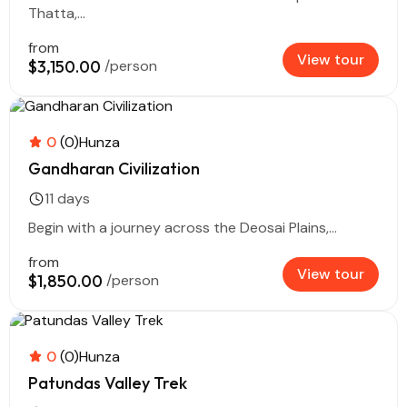
Thatta,...
from
View tour
$3,150.00
/person
0
(0)
Hunza
Gandharan Civilization
11 days
Begin with a journey across the Deosai Plains,...
from
View tour
$1,850.00
/person
0
(0)
Hunza
Patundas Valley Trek