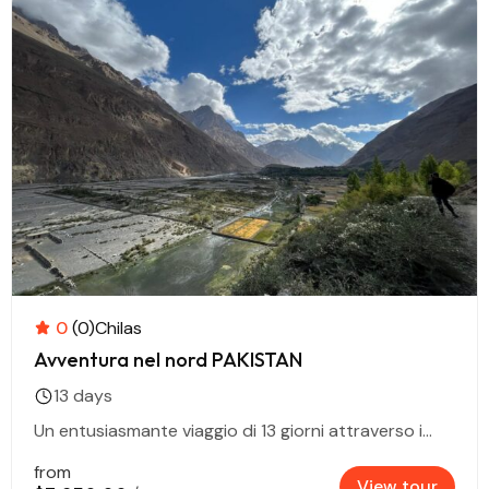
0
(0)
Chilas
Avventura nel nord PAKISTAN
13 days
Un entusiasmante viaggio di 13 giorni attraverso i...
from
View tour