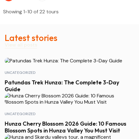
Showing 1-10 of 22 tours
Latest stories
View all posts
UNCATEGORIZED
Patundas Trek Hunza: The Complete 3-Day
Guide
UNCATEGORIZED
Hunza Cherry Blossom 2026 Guide: 10 Famous
Blossom Spots in Hunza Valley You Must Visit