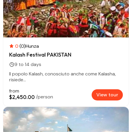
0
(0)
Hunza
Kalash Festival PAKISTAN
9 to 14 days
Il popolo Kalash, conosciuto anche come Kalasha,
risiede...
from
View tour
$2,450.00
/person