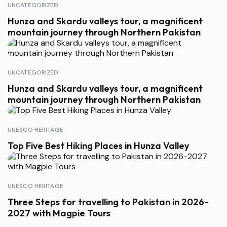
UNCATEGORIZED
Hunza and Skardu valleys tour, a magnificent
mountain journey through Northern Pakistan
UNCATEGORIZED
Hunza and Skardu valleys tour, a magnificent
mountain journey through Northern Pakistan
UNESCO HERITAGE
Top Five Best Hiking Places in Hunza Valley
UNESCO HERITAGE
Three Steps for travelling to Pakistan in 2026-
2027 with Magpie Tours