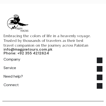
Embracing the colors of life in a heavenly voyage.
Trusted by thousands of travelers as their best
travel companion on the journey across Pakistan
info@magpietours.com.pk
Phone: +92 355 4212624
Company
Service
Need help?
Connect