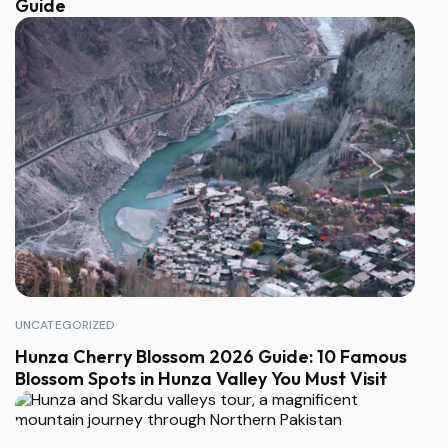
Guide
UNCATEGORIZED
Hunza Cherry Blossom 2026 Guide: 10 Famous
Blossom Spots in Hunza Valley You Must Visit