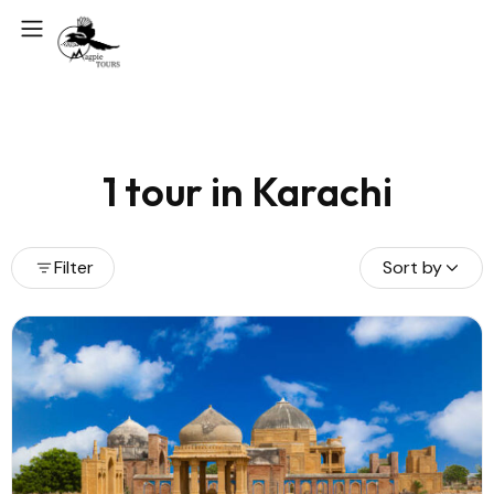
1 tour in Karachi
Filter
Sort by