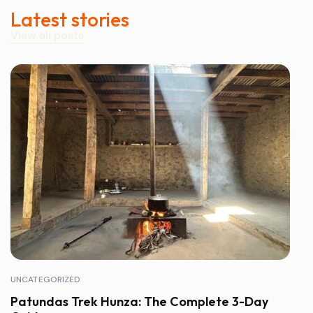
Latest stories
View all posts
UNCATEGORIZED
Patundas Trek Hunza: The Complete 3-Day