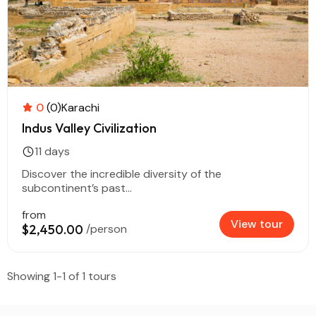
0
(0)
Karachi
Indus Valley Civilization
11 days
Discover the incredible diversity of the
subcontinent’s past...
from
View tour
$2,450.00
/person
Showing 1-1 of 1 tours