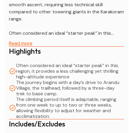
smooth ascent, requiring less technical skill
compared to other towering giants in the Karakoram
range.
Often considered an ideal “starter peak” in this
region, it provides a less challenging yet thrilling high-
Read more
altitude experience, making it perfect for climbers
Highlights
looking to build confidence and acclimatize before
attempting more demanding climbs in the
Often considered an ideal “starter peak” in this
Karakoram. The journey begins with a day’s drive to
region, it provides a less challenging yet thrilling
Arandu Village, the trailhead, followed by a three-
high-altitude experience
The journey begins with a day’s drive to Arandu
day trek to base camp.
Village, the trailhead, followed by a three-day
The climbing period itself is adaptable, ranging from
trek to base camp.
one week to up to two or three weeks, allowing
The climbing period itself is adaptable, ranging
flexibility to adjust for weather and acclimatization.
from one week to up to two or three weeks,
allowing flexibility to adjust for weather and
Spantik provides a perfect blend of adventure and
acclimatization.
preparation for those aiming to conquer the higher
Includes/Excludes
peaks of the Karakoram.