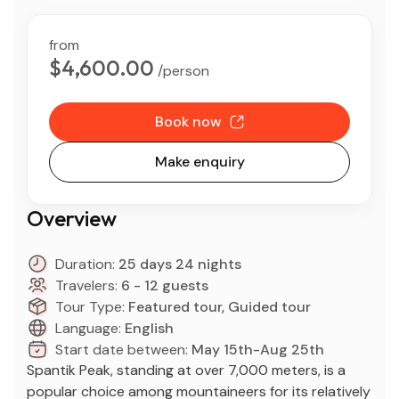
from
$4,600.00
/person
Book now
Make enquiry
Overview
Duration:
25 days 24 nights
Travelers:
6 - 12 guests
Tour Type:
Featured tour, Guided tour
Language:
English
Start date between:
May 15th-Aug 25th
Spantik Peak, standing at over 7,000 meters, is a
popular choice among mountaineers for its relatively