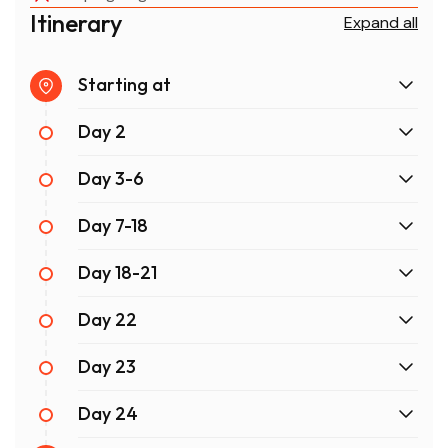
Itinerary
Expand all
Starting at
Day 2
Day 3-6
Day 7-18
Day 18-21
Day 22
Day 23
Day 24