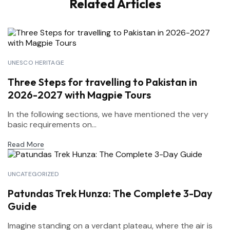
Related Articles
UNESCO HERITAGE
Three Steps for travelling to Pakistan in
2026-2027 with Magpie Tours
In the following sections, we have mentioned the very
basic requirements on...
Read More
UNCATEGORIZED
Patundas Trek Hunza: The Complete 3-Day
Guide
Imagine standing on a verdant plateau, where the air is