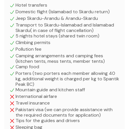
Hotel transfers
Domestic flight (Islamabad to Skardu return)
Jeep Skardu-Arandu & Arandu-Skardu
Transport to Skardu-Islamabad and Islamabad
Skardu( in case of flight cancellation)
5 nights hotel stays (shared twin room)
Climbing permits
Pollution fee
Camping arrangements and camping fees
(kitchen tents, mess tents, member tents)
Camp food
Porters (two porters each member allowing 40
kg, additional weight is charged per kg to Spantik
Peak BC)
Mountain guide and kitchen staff
International airfare
Travel insurance
Pakistani visa (we can provide assistance with
the required documents for application)
Tips for the guides and drivers
Sleeping bag