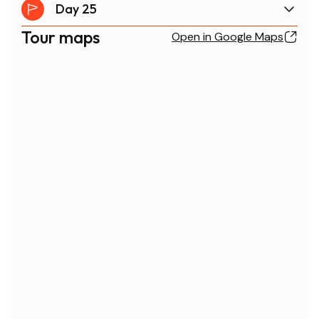
Day 25
Tour maps
Open in Google Maps