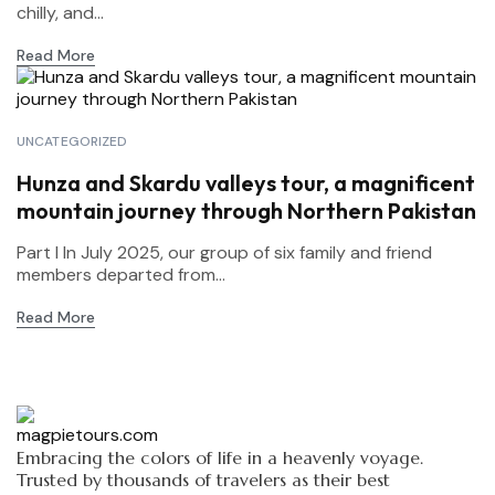
chilly, and...
Read More
UNCATEGORIZED
Hunza and Skardu valleys tour, a magnificent
mountain journey through Northern Pakistan
Part I In July 2025, our group of six family and friend
members departed from...
Read More
Embracing the colors of life in a heavenly voyage.
Trusted by thousands of travelers as their best