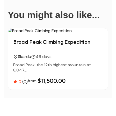
You might also like...
Broad Peak Climbing Expedition
Skardu
46 days
Broad Peak, the 12th highest mountain at
T
8,047...
$11,500.00
from
0
(0)