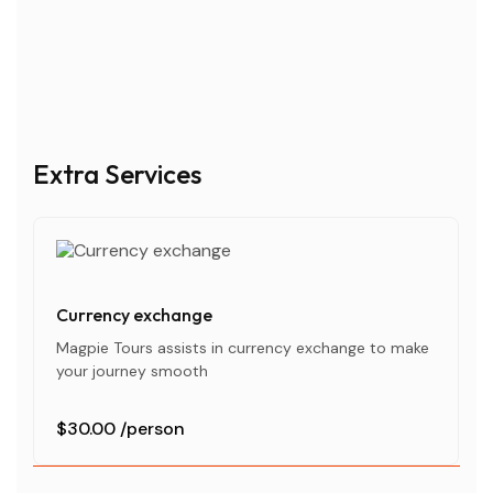
Extra Services
Currency exchange
Magpie Tours assists in currency exchange to make
your journey smooth
$30.00
/person