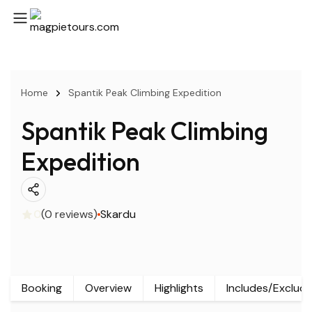
Home
Spantik Peak Climbing Expedition
Spantik Peak Climbing
Expedition
0
(0 reviews)
Skardu
Booking
Overview
Highlights
Includes/Exclud