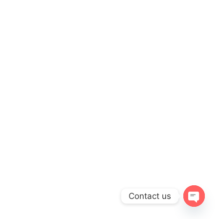
Contact us
Open
chaty